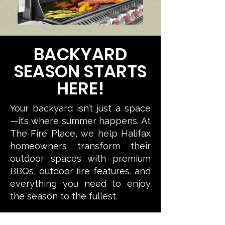
BACKYARD
SEASON STARTS
HERE!
Your backyard isn’t just a space
—it’s where summer happens.
At
The Fire Place, we help Halifax
homeowners transform their
outdoor spaces with premium
BBQs, outdoor fire features, and
everything you need to enjoy
the season to the fullest.