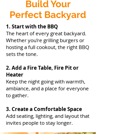
Build Your
Perfect Backyard
1. Start with the BBQ
The heart of every great backyard.
Whether you’re grilling burgers or
hosting a full cookout, the right BBQ
sets the tone.
2. Add a Fire Table, Fire Pit or
Heater
Keep the night going with warmth,
ambiance, and a place for everyone
to gather.
3. Create a Comfortable Space
Add seating, lighting, and layout that
invites people to stay longer.