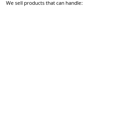
We sell products that can handle:
Coastal weather
Changing seasons
Outdoor durability needs
Hot days and cool evenings
We will help you create your
backyard retreat that looks great—
and lasts.