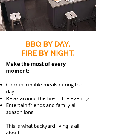
BBQ BY DAY.
FIRE BY NIGHT.
Make the most of every
moment:
Cook incredible meals during the
day
Relax around the fire in the evening
Entertain friends and family all
season long
This is what backyard living is all
about.