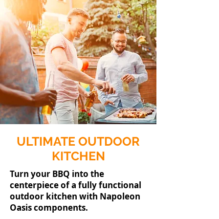
ULTIMATE OUTDOOR
KITCHEN
Turn your BBQ into the
centerpiece of a fully functional
outdoor kitchen with Napoleon
Oasis components.