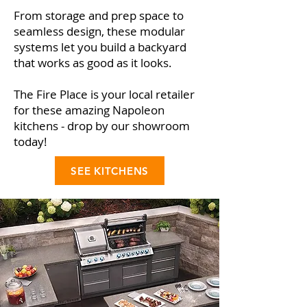
From storage and prep space to
seamless design, these modular
systems let you build a backyard
that works as good as it looks.
The Fire Place is your local retailer
for these amazing Napoleon
kitchens - drop by our showroom
today!
SEE KITCHENS