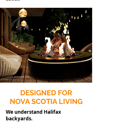
DESIGNED FOR
NOVA SCOTIA LIVING
We understand Halifax
backyards.