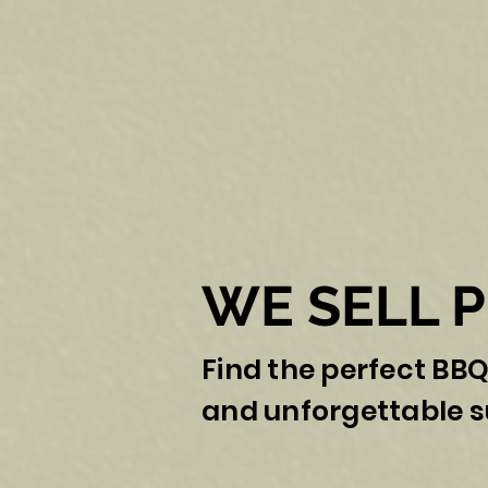
WE SELL 
Find the perfect BBQ
and unforgettable 