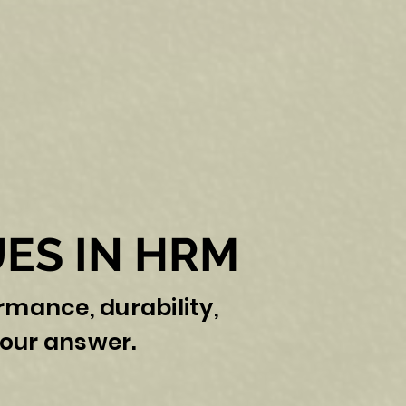
ES IN HRM
ormance, durability,
our answer.