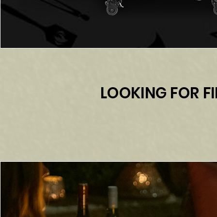
LOOKING FOR FI