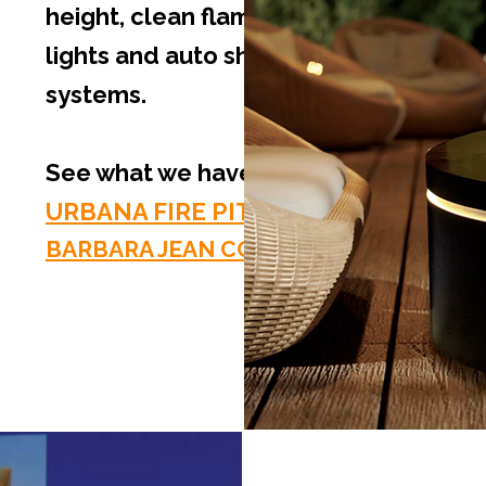
height, clean flame technology, LED
lights and auto shut-off safety
systems.
See what we have to offer:
URBANA FIRE PITS
BARBARA JEAN COLLECTION FIRE PITS