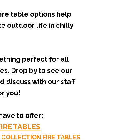
ire table options help
 outdoor life in chilly
thing perfect for all
s. Drop by to see our
discuss with our staff
or you!
ave to offer:
IRE TABLES
 COLLECTION FIRE TABLES