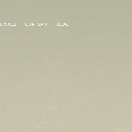
ERVICES
OUR TEAM
BLOG