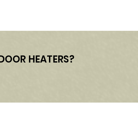
UTDOOR HEATERS?