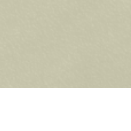
 high-quality Napoleon
 cooking performance.
Whether
akes all the difference.
 BBQs offer precise