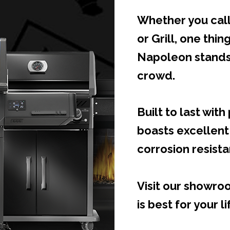
Whether you call
or Grill, one thing
Napoleon stands
crowd.
Built to last wit
boasts excellent
corrosion resist
Visit our showr
is best for your li