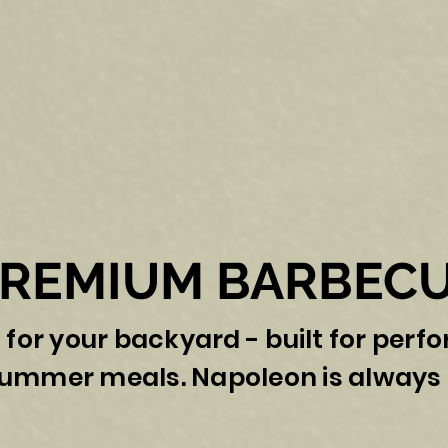
PREMIUM BARBECU
 for your backyard - built for perf
summer meals. Napoleon is always 