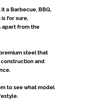
 it a Barbecue, BBQ,
 is for sure,
 apart from the
h premium steel that
 construction and
ance.
oom to see what model
festyle.