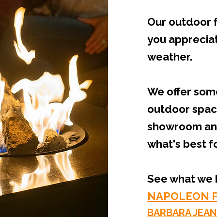
Our outdoor f
you appreciate
weather.
We offer some
outdoor space
showroom and 
what's best f
See what we h
NAPOLEON F
BARBARA JEAN