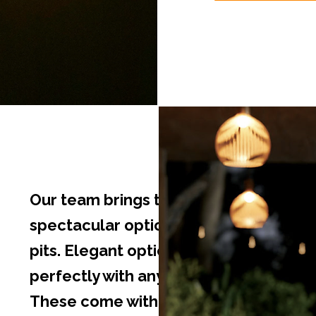
Our team brings to you some
spectacular options in outdoor fire
pits. Elegant options that will pair
perfectly with any decor or theme.
These come with adjustable flame