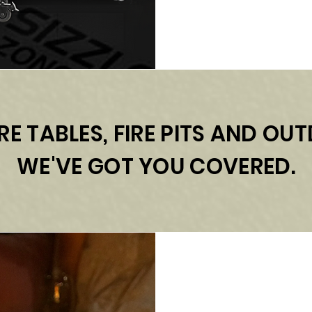
RE TABLES, FIRE PITS AND O
WE'VE GOT YOU COVERED.