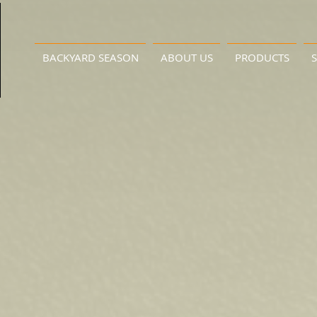
BACKYARD SEASON
ABOUT US
PRODUCTS
S