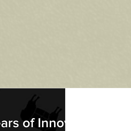
RM? At The Fire Place, we carry a wide selection of
Nova Scotia’s climate while delivering exceptional
ers or hosting weekend get-togethers, the right BBQ m
, fast to heat, and perfect for everyday grilling. Gas
tent results every time.
ur BBQ?
ull selection in person and get expert advice.