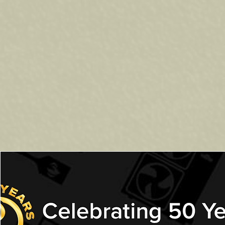
Looking for the best BBQs in H
barbecues designed to handle 
you're grilling for family dinn
Our G
as BBQs -
are easy to use
temperature control and consis
Ready to Upgrade Yo
Visit our showroom to see our f